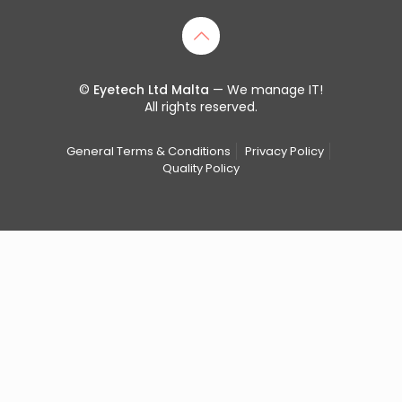
©
Eyetech Ltd Malta
— We manage IT!
All rights reserved.
General Terms & Conditions
Privacy Policy
Quality Policy