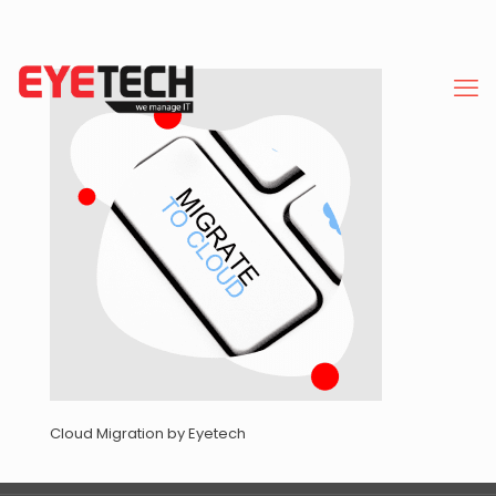
Cloud Migration by Eyetech